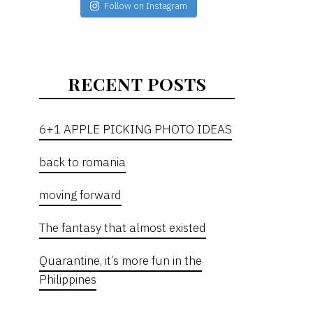
Follow on Instagram
RECENT POSTS
6+1 APPLE PICKING PHOTO IDEAS
back to romania
moving forward
The fantasy that almost existed
Quarantine, it’s more fun in the
Philippines