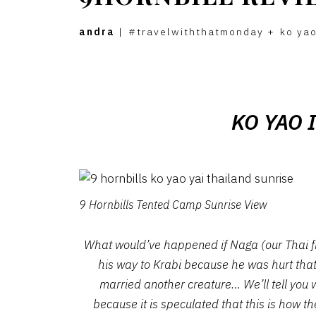
andra
|
#travelwiththatmonday
+
ko yao
KO YAO 
9 Hornbills Tented Camp Sunrise View
What would’ve happened if Naga (our Thai fr
his way to Krabi because he was hurt that 
married another creature… We’ll tell you 
because it is speculated that this is how t