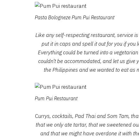
Pasta Bologneze Pum Pui Restaurant
Like any self-respecting restaurant, service 
put it in caps and spell it out for you if yo
Everything could be turned into a vegetarian
couldn’t be accommodated, and let us give 
the Philippines and we wanted to eat as 
Pum Pui Restaurant
C
urrys, cocktails, Pad Thai and Som Tam, that
that we only ate tartar, that we sweetened ou
and that we might have overdone it with th