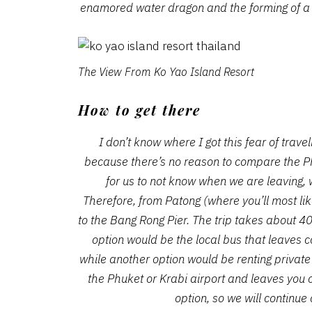
enamored water dragon and the forming of a
The View From Ko Yao Island Resort
How to get there
I don’t know where I got this fear of travel
because there’s no reason to compare the Ph
for us to not know when we are leaving, 
Therefore, from Patong (where you’ll most li
to the Bang Rong Pier. The trip takes about 
option would be the local bus that leaves c
while another option would be renting private
the Phuket or Krabi airport and leaves you 
option, so we will continue