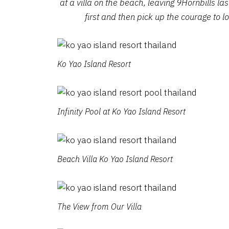
at a villa on the beach, leaving 9Hornbills las
first and then pick up the courage to lo
Ko Yao Island Resort
Infinity Pool at Ko Yao Island Resort
Beach Villa Ko Yao Island Resort
The View from Our Villa