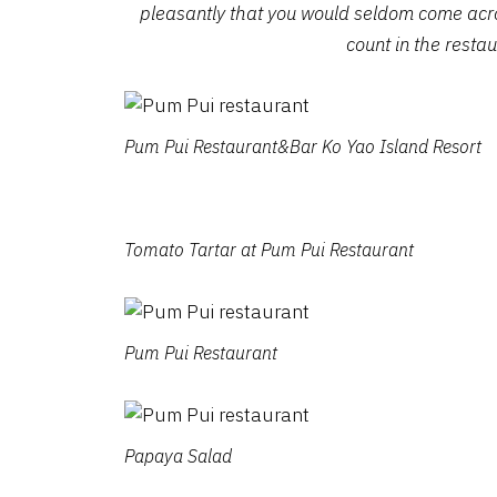
pleasantly that you would seldom come acro
count in the resta
Pum Pui Restaurant&Bar Ko Yao Island Resort
Tomato Tartar at Pum Pui Restaurant
Pum Pui Restaurant
Papaya Salad