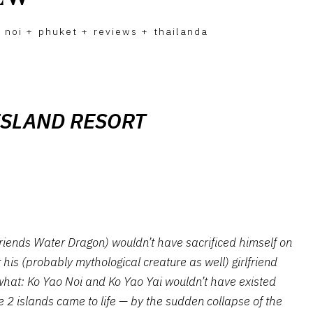
 noi
+
phuket
+
reviews
+
thailanda
ISLAND RESORT
iends Water Dragon) wouldn’t have sacrificed himself on
his (probably mythological creature as well) girlfriend
what: Ko Yao Noi and Ko Yao Yai wouldn’t have existed
he 2 islands came to life — by the sudden collapse of the