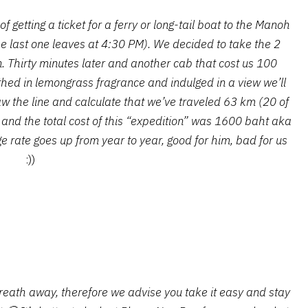
 getting a ticket for a ferry or long-tail boat to the Manoh
he last one leaves at 4:30 PM). We decided to take the 2
n. Thirty minutes later and another cab that cost us 100
thed in lemongrass fragrance and indulged in a view we’ll
draw the line and calculate that we’ve traveled 63 km (20 of
 and the total cost of this “expedition” was 1600 baht aka
ge rate goes up from year to year, good for him, bad for us
:))
reath away, therefore we advise you take it easy and stay