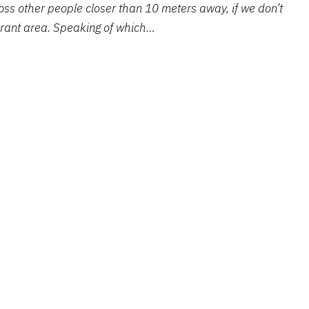
ss other people closer than 10 meters away, if we don’t
urant area. Speaking of which…