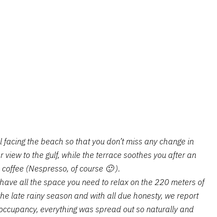
ll facing the beach so that you don’t miss any change in
 view to the gulf, while the terrace soothes you after an
 coffee (Nespresso, of course 🙂 ).
ou have all the space you need to relax on the 220 meters of
the late rainy season and with all due honesty, we report
occupancy, everything was spread out so naturally and