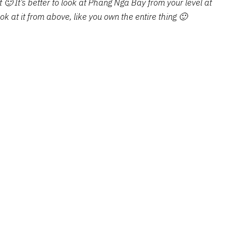
t 🙂 It’s better to look at Phang Nga Bay from your level at
ok at it from above, like you own the entire thing 🙂