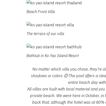
Beach Front Villa
The terrace of our villa
Bathtub in Ko Yao Island Resort
No matter which villa you chose, they’re a
shadows or colors 🙂 The pool offers a clear
entire beach day with
All villas are built with local material and y
private beach. We were here in October, in 
back that, although the hotel was at 80% 