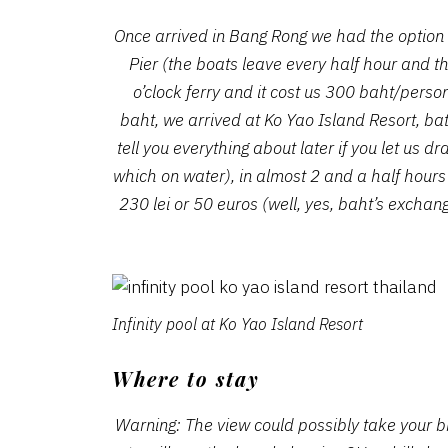
Once arrived in Bang Rong we had the option of
Pier (the boats leave every half hour and t
o’clock ferry and it cost us 300 baht/perso
baht, we arrived at Ko Yao Island Resort, ba
tell you everything about later if you let us 
which on water), in almost 2 and a half hours
230 lei or 50 euros (well, yes, baht’s exchan
Infinity pool at Ko Yao Island Resort
Where to stay
Warning: The view could possibly take your b