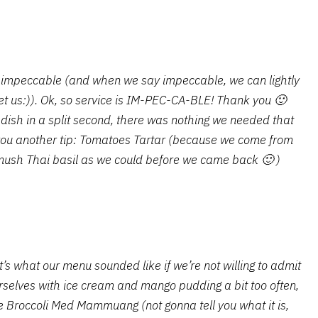
is impeccable (and when we say impeccable, we can lightly
u let us:)). Ok, so service is IM-PEC-CA-BLE! Thank you 🙂
 dish in a split second, there was nothing we needed that
you another tip: Tomatoes Tartar (because we come from
mush Thai basil as we could before we came back 🙂 )
’s what our menu sounded like if we’re not willing to admit
rselves with ice cream and mango pudding a bit too often,
e Broccoli Med Mammuang (not gonna tell you what it is,