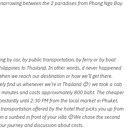
 narrowing between the 2 paradises from Phang Nga Bay.
ing by car, by public transportation, by ferry or by boat
ilippines to Thailand. In other words, it never happened
when we reach our destination or how we’ll get there.
kely find us whenever we’re in Thailand 🙂 ) we took a cab
40 minutes and costs approximately 800 baht. The cheaper
onstantly until 2:30 PM from the local market in Phuket,
 transportation offered by the hotel that picks you up from
on a sunbed in front of your villa 🙂 We chose the second
 our journey and discussion about costs.