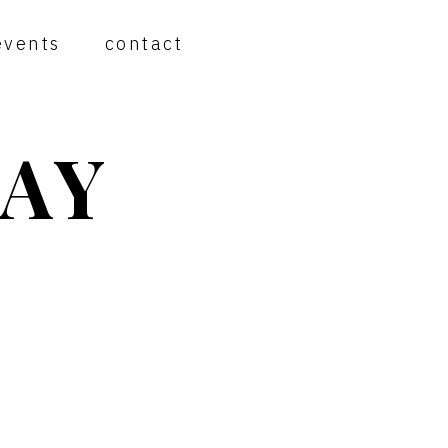
events
contact
AY
PRIMARY
SIDEBAR