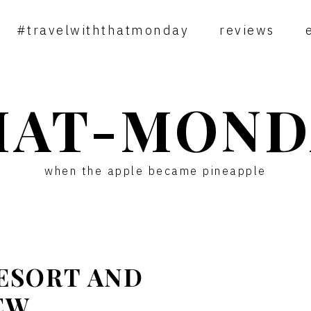
#travelwiththatmonday
reviews
HAT-MOND
when the apple became pineapple
RESORT AND
EW