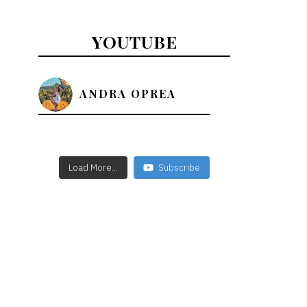
YOUTUBE
ANDRA OPREA
Load More...
Subscribe