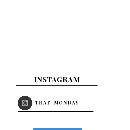
INSTAGRAM
THAT_MONDAY