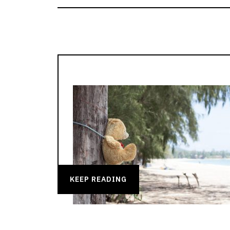
KEEP READING