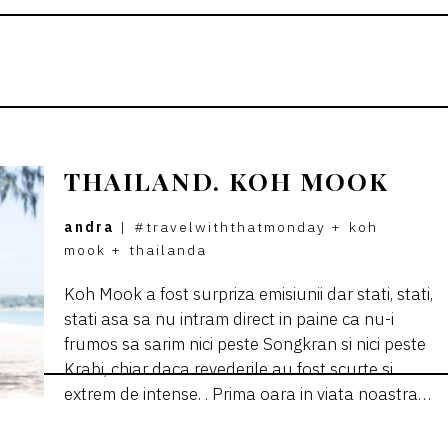
THAILAND. KOH MOOK
andra
|
#travelwiththatmonday
+
koh
mook
+
thailanda
Koh Mook a fost surpriza emisiunii dar stati, stati,
stati asa sa nu intram direct in paine ca nu-i
frumos sa sarim nici peste Songkran si nici peste
Krabi, chiar daca revederile au fost scurte si
extrem de intense. . Prima oara in viata noastra…