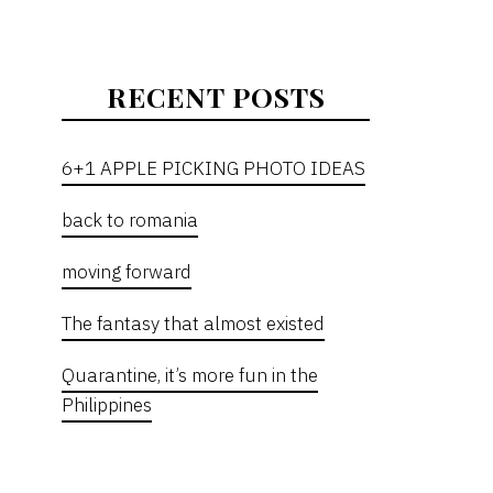
RECENT POSTS
6+1 APPLE PICKING PHOTO IDEAS
back to romania
moving forward
The fantasy that almost existed
Quarantine, it’s more fun in the
Philippines