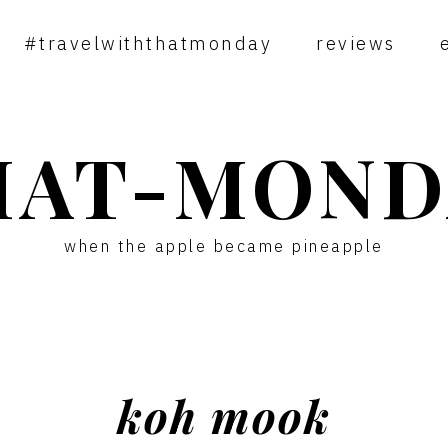
#travelwiththatmonday
reviews
HAT-MOND
when the apple became pineapple
koh mook