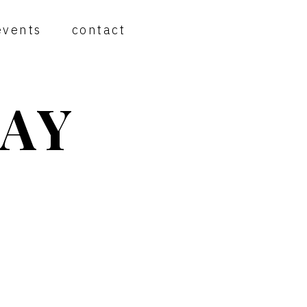
events
contact
AY