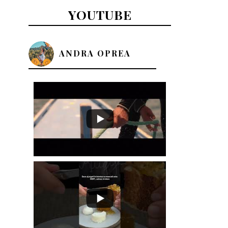
YOUTUBE
ANDRA OPREA