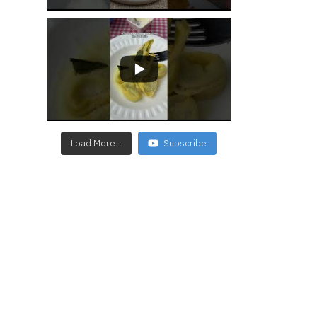
Load More...
Subscribe