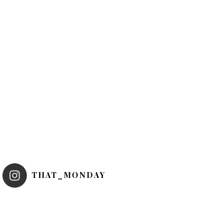
THAT_MONDAY