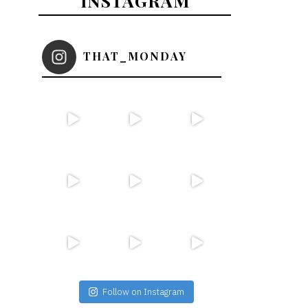
INSTAGRAM
THAT_MONDAY
Follow on Instagram