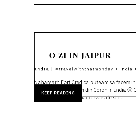
O ZI IN JAIPUR
andra
|
#travelwiththatmonday
+
india
Nahargarh Fort Cred ca puteam sa facem inc
ne-a luat sa ajungem din Coron in India 🙂 Ca
KEEP READING
cateodata ne scarpinam invers de si noi…