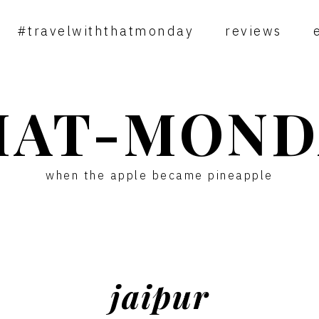
#travelwiththatmonday
reviews
HAT-MOND
when the apple became pineapple
jaipur