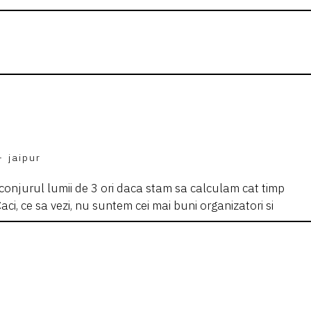
+
jaipur
onjurul lumii de 3 ori daca stam sa calculam cat timp
ci, ce sa vezi, nu suntem cei mai buni organizatori si