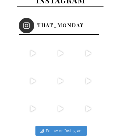
INSTAGRAM
THAT_MONDAY
Follow on Instagram