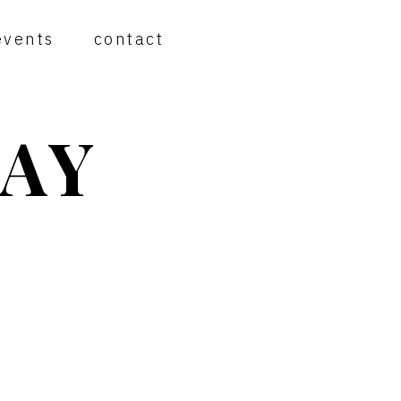
events
contact
AY