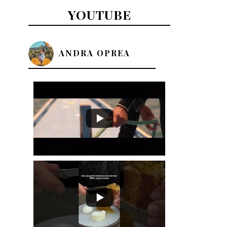
YOUTUBE
ANDRA OPREA