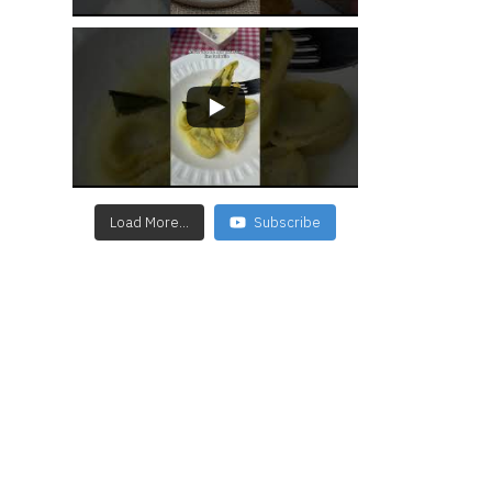
Load More...
Subscribe