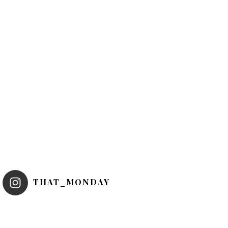
THAT_MONDAY