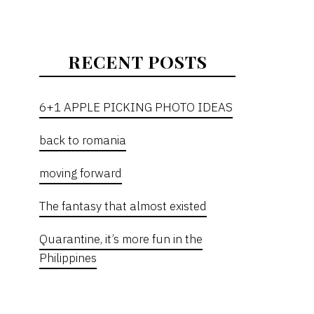
RECENT POSTS
6+1 APPLE PICKING PHOTO IDEAS
back to romania
moving forward
The fantasy that almost existed
Quarantine, it’s more fun in the
Philippines