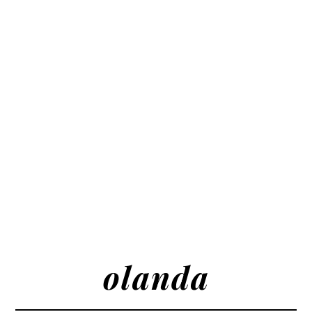
olanda