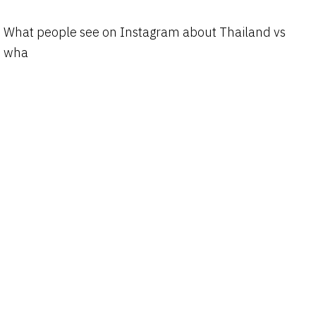
What people see on Instagram about Thailand vs
wha