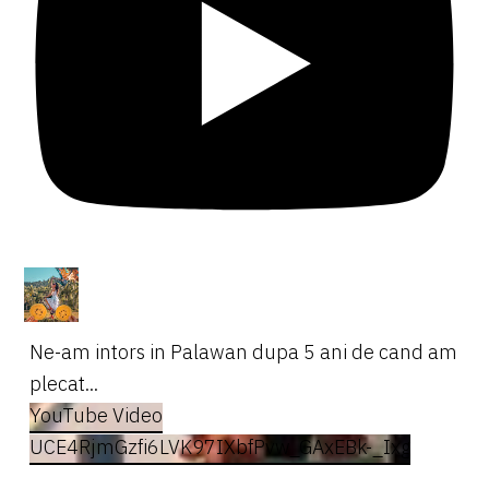
Ne-am intors in Palawan dupa 5 ani de cand am
plecat...
YouTube Video
UCE4RjmGzfi6LVK97IXbfPvw_GAxEBk-_Ixg