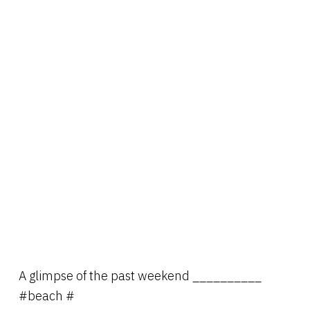
A glimpse of the past weekend __________
#beach #