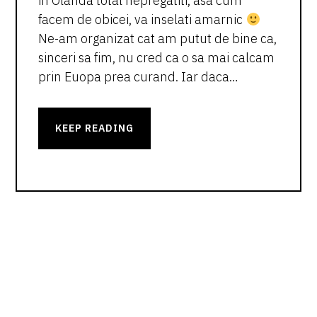
in Olanda total nepregatiti, asa cum
facem de obicei, va inselati amarnic
Ne-am organizat cat am putut de bine ca,
sinceri sa fim, nu cred ca o sa mai calcam
prin Euopa prea curand. Iar daca…
KEEP READING
PRIMARY
SIDEBAR