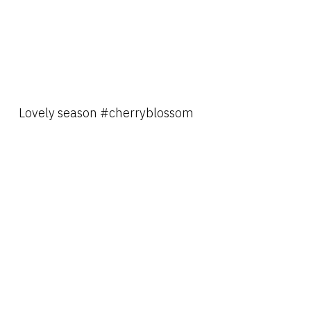
Lovely season #cherryblossom