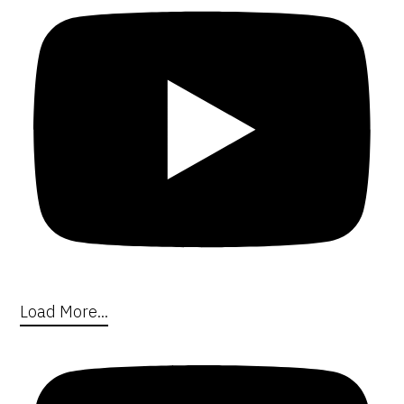
Load More...