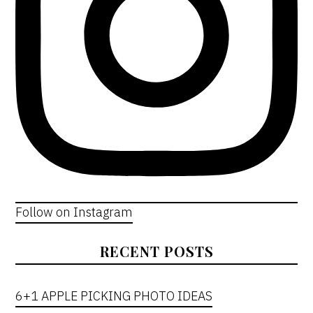
Follow on Instagram
RECENT POSTS
6+1 APPLE PICKING PHOTO IDEAS