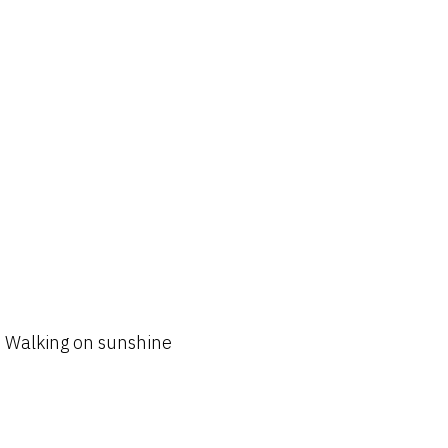
Walking on sunshine