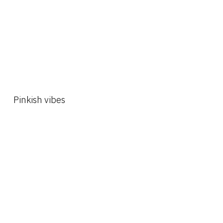
Pinkish vibes