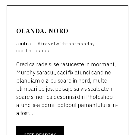
OLANDA. NORD
andra
|
#travelwiththatmonday
+
nord
+
olanda
Cred ca rade si se rasuceste in mormant,
Murphy saracul, caci fix atunci cand ne
planuiam o zi cu soare in nord, multe
plimbari pe jos, peisaje sa vis scaldate-n
soare si nori ca desprinsi din Photoshop
atunci s-a pornit potopul pamantului si n-
a fost…
KEEP READING