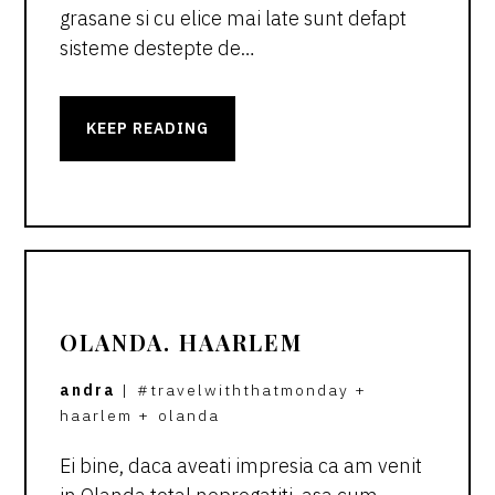
grasane si cu elice mai late sunt defapt
sisteme destepte de…
KEEP READING
OLANDA. HAARLEM
andra
|
#travelwiththatmonday
+
haarlem
+
olanda
Ei bine, daca aveati impresia ca am venit