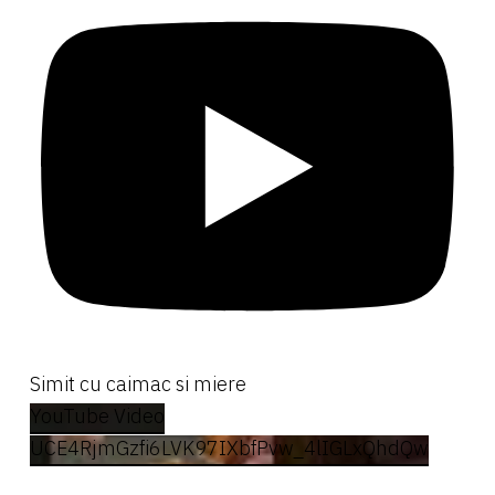
Simit cu caimac si miere
YouTube Video
UCE4RjmGzfi6LVK97IXbfPvw_4lIGLxQhdQw