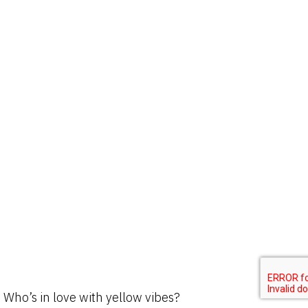
Who’s in love with yellow vibes?