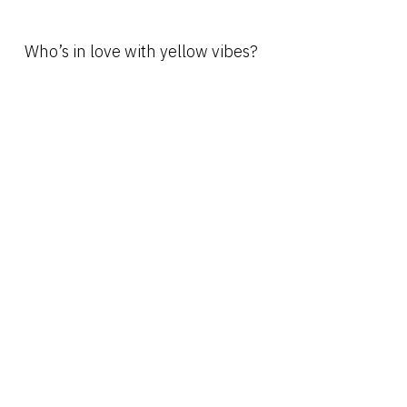
Who’s in love with yellow vibes?