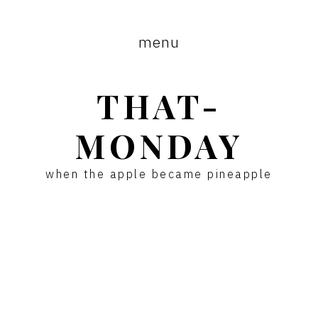
Skip
Skip
to
to
menu
main
primary
content
sidebar
THAT-
MONDAY
when the apple became pineapple