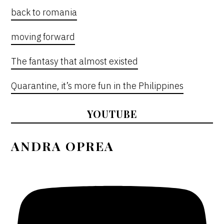
back to romania
moving forward
The fantasy that almost existed
Quarantine, it’s more fun in the Philippines
YOUTUBE
ANDRA OPREA