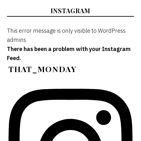
INSTAGRAM
This error message is only visible to WordPress
admins
There has been a problem with your Instagram
Feed.
THAT_MONDAY