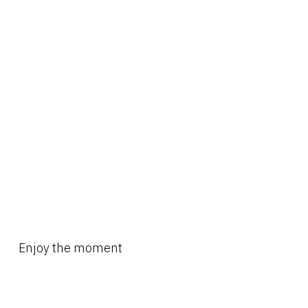
Enjoy the moment