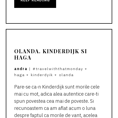
OLANDA. KINDERDIJK SI
HAGA
andra
|
#travelwiththatmonday
+
haga
+
kinderdyik
+
olanda
Pare-se ca-n Kinderdijk sunt morile cele
mai cu mot, adica alea autentice care-ti
spun povestea cea mai de poveste. Si
recunoastem ca am aflat acum o luna
despre faptul ca morile de vant, acelea