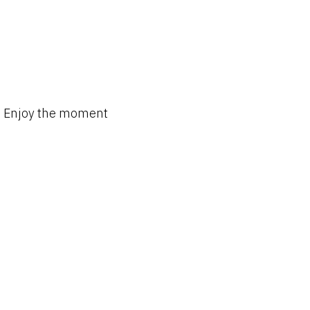
Enjoy the moment