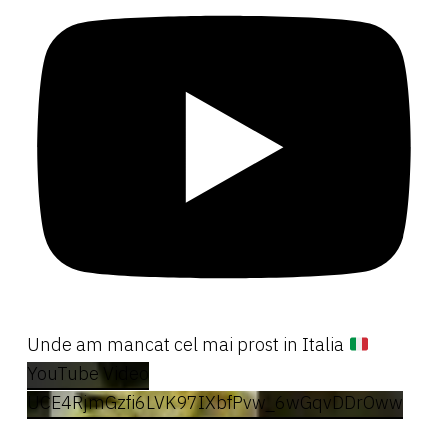
Unde am mancat cel mai prost in Italia
YouTube Video
UCE4RjmGzfi6LVK97IXbfPvw_6wGqvDDrOww