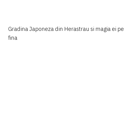
Gradina Japoneza din Herastrau si magia ei pe
fina