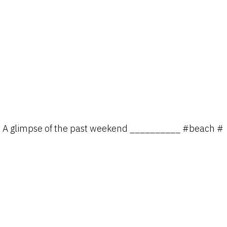
A glimpse of the past weekend __________ #beach #