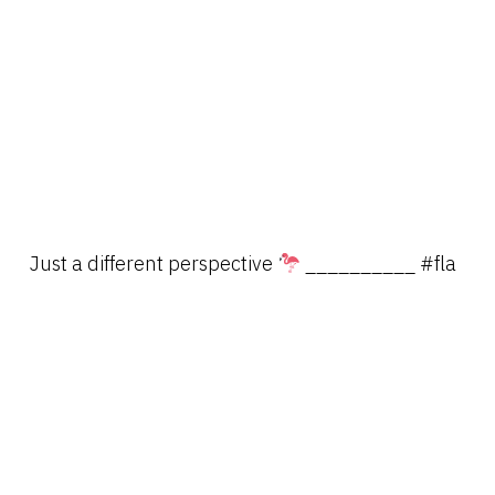
Just a different perspective
__________ #fla