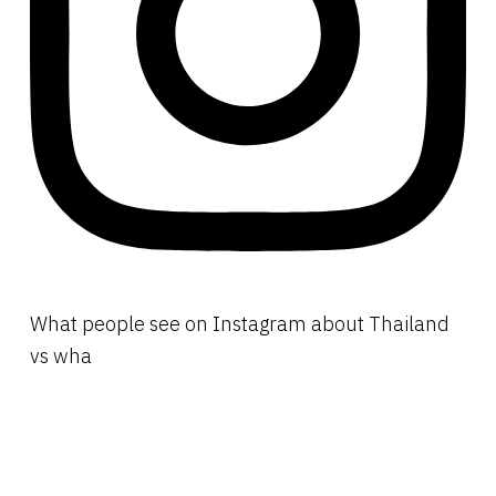
What people see on Instagram about Thailand
vs wha