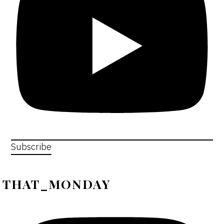
Subscribe
THAT_MONDAY