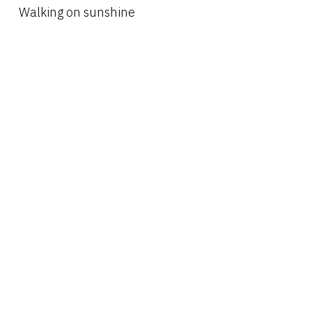
Walking on sunshine