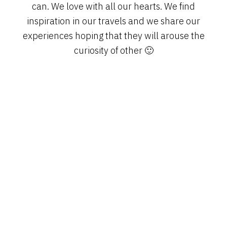
can. We love with all our hearts. We find
inspiration in our travels and we share our
experiences hoping that they will arouse the
curiosity of other 🙂
PRIMARY
SIDEBAR