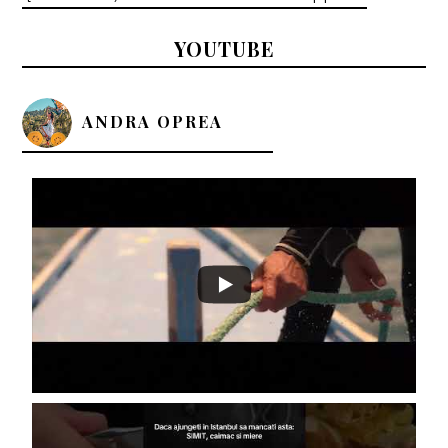
YOUTUBE
ANDRA OPREA