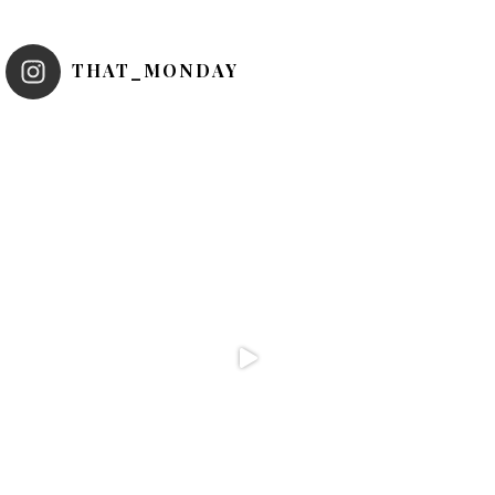
THAT_MONDAY