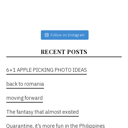
Follow on Instagram
RECENT POSTS
6+1 APPLE PICKING PHOTO IDEAS
back to romania
moving forward
The fantasy that almost existed
Quarantine, it’s more fun in the Philippines