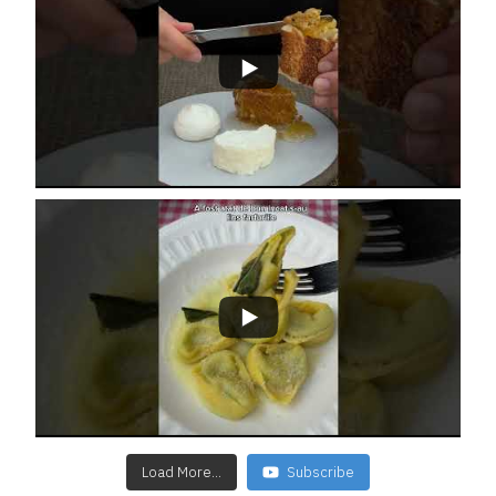
Load More...
Subscribe