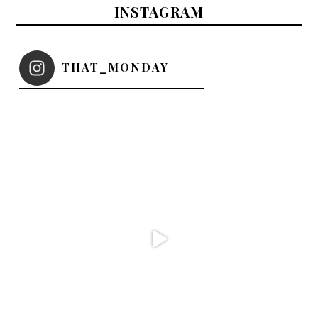
INSTAGRAM
THAT_MONDAY