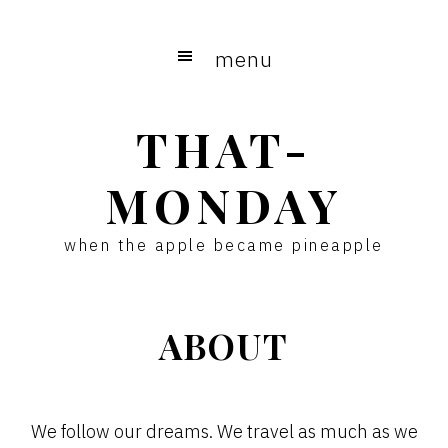
Skip
Skip
to
to
menu
main
primary
content
sidebar
THAT-
MONDAY
when the apple became pineapple
ABOUT
We follow our dreams. We travel as much as we