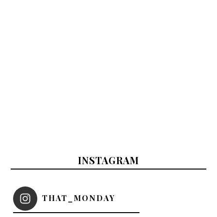
INSTAGRAM
THAT_MONDAY