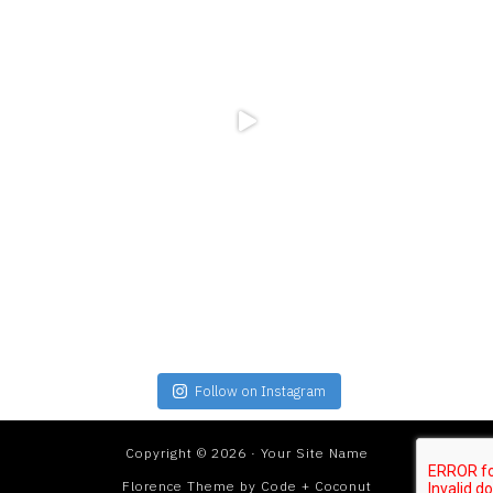
Follow on Instagram
Copyright © 2026 · Your Site Name
Florence Theme
by
Code + Coconut