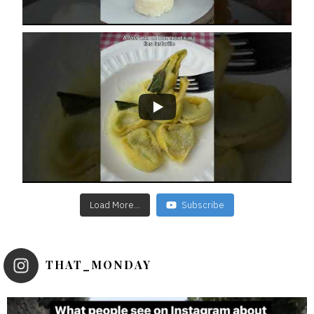
Load More...
Subscribe
THAT_MONDAY