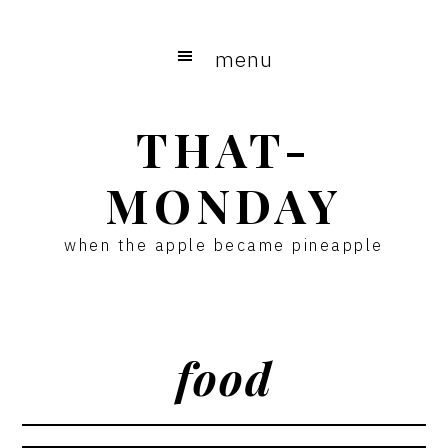
Skip
Skip
to
to
menu
main
primary
content
sidebar
THAT-
MONDAY
when the apple became pineapple
food