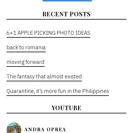
RECENT POSTS
6+1 APPLE PICKING PHOTO IDEAS
back to romania
moving forward
The fantasy that almost existed
Quarantine, it’s more fun in the Philippines
YOUTUBE
ANDRA OPREA