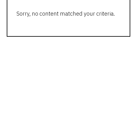
Sorry, no content matched your criteria.
PRIMARY
SIDEBAR